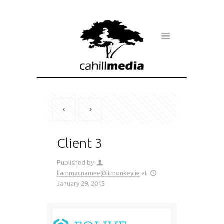
Client 3
Published by
liammacnamee@itmonkey.ie
at
January 29, 2015