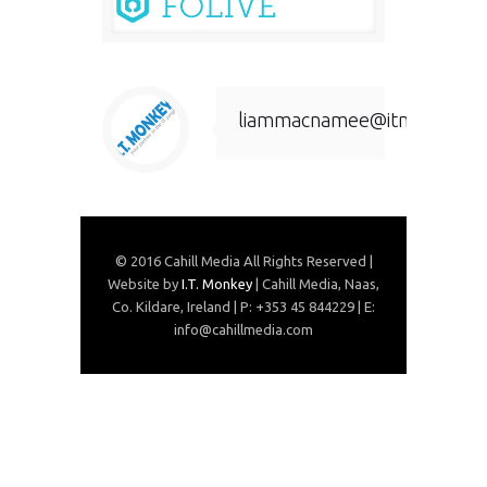
liammacnamee@itmonkey.ie
© 2016 Cahill Media All Rights Reserved |
Website by
I.T. Monkey
| Cahill Media, Naas,
Co. Kildare, Ireland | P: +353 45 844229 | E:
info@cahillmedia.com